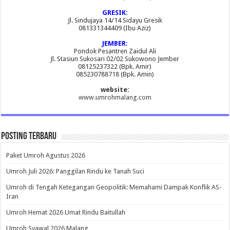
GRESIK:
Jl. Sindujaya 14/14 Sidayu Gresik
081331344409 (Ibu Aziz)
JEMBER:
Pondok Pesantren Zaidul Ali
Jl. Stasiun Sukosari 02/02 Sukowono Jember
08125237322 (Bpk. Amir)
085230788718 (Bpk. Amin)
website:
www.umrohmalang.com
Posting Terbaru
Paket Umroh Agustus 2026
Umroh Juli 2026: Panggilan Rindu ke Tanah Suci
Umroh di Tengah Ketegangan Geopolitik: Memahami Dampak Konflik AS-
Iran
Umroh Hemat 2026 Umat Rindu Baitullah
Umroh Syawal 2026 Malang