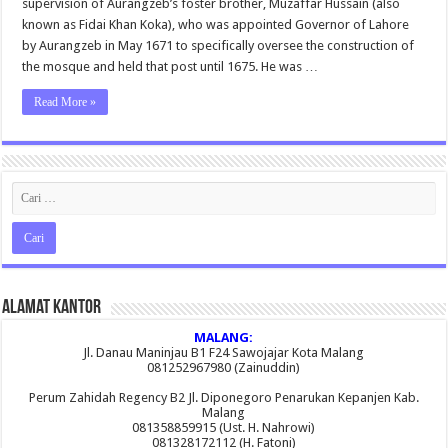
supervision of Aurangzeb’s foster brother, Muzaffar Hussain (also
Wallpaper
known as Fidai Khan Koka), who was appointed Governor of Lahore
by Aurangzeb in May 1671 to specifically oversee the construction of
the mosque and held that post until 1675. He was …
Read More »
Alamat Kantor
MALANG:
Jl. Danau Maninjau B1 F24 Sawojajar Kota Malang
081252967980 (Zainuddin)
Perum Zahidah Regency B2 Jl. Diponegoro Penarukan Kepanjen Kab.
Malang
081358859915 (Ust. H. Nahrowi)
081328172112 (H. Fatoni)