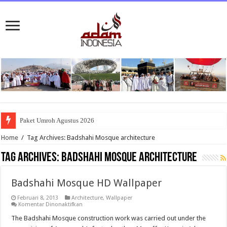
Paket Umroh Agustus 2026
Home
/
Tag Archives: Badshahi Mosque architecture
Tag Archives:
Badshahi Mosque architecture
Badshahi Mosque HD Wallpaper
Februari 8, 2013
Architecture
,
Wallpaper
pada
Komentar Dinonaktifkan
Badshahi
Mosque
The Badshahi Mosque construction work was carried out under the
HD