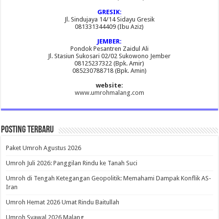
GRESIK:
Jl. Sindujaya 14/14 Sidayu Gresik
081331344409 (Ibu Aziz)
JEMBER:
Pondok Pesantren Zaidul Ali
Jl. Stasiun Sukosari 02/02 Sukowono Jember
08125237322 (Bpk. Amir)
085230788718 (Bpk. Amin)
website:
www.umrohmalang.com
Posting Terbaru
Paket Umroh Agustus 2026
Umroh Juli 2026: Panggilan Rindu ke Tanah Suci
Umroh di Tengah Ketegangan Geopolitik: Memahami Dampak Konflik AS-
Iran
Umroh Hemat 2026 Umat Rindu Baitullah
Umroh Syawal 2026 Malang