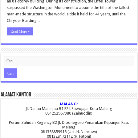
an 81-storey building. During its construction, the Eiffel Tower
Night
surpassed the Washington Monument to assume the title of the tallest
man-made structure in the world, a title it held for 41 years, until the
Chrysler Building …
Read More »
Alamat Kantor
MALANG:
Jl. Danau Maninjau B1 F24 Sawojajar Kota Malang
081252967980 (Zainuddin)
Perum Zahidah Regency B2 Jl. Diponegoro Penarukan Kepanjen Kab.
Malang
081358859915 (Ust. H. Nahrowi)
081328172112 (H. Fatoni)