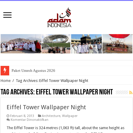
Paket Umroh Agustus 2026
Home
/
Tag Archives: Eiffel Tower Wallpaper Night
Tag Archives:
Eiffel Tower Wallpaper Night
Eiffel Tower Wallpaper Night
Februari 8, 2013
Architecture
,
Wallpaper
pada
Komentar Dinonaktifkan
Eiffel
Tower
The Eiffel Tower is 324 metres (1,063 ft) tall, about the same height as
Wallpaper